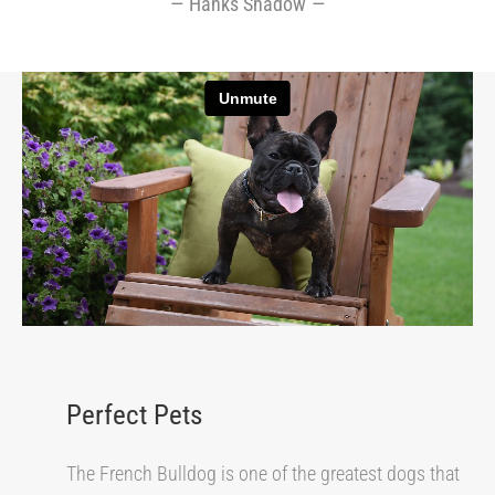
Hanks Shadow
Perfect Pets
The French Bulldog is one of the greatest dogs that