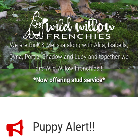
We are Rick & Melissa along with Alita, Isabella,
Dyna, Portia, Shadow and Lucy and together we
are Wild Willow Frenchies!!
*Now offering stud service*
Puppy Alert!!