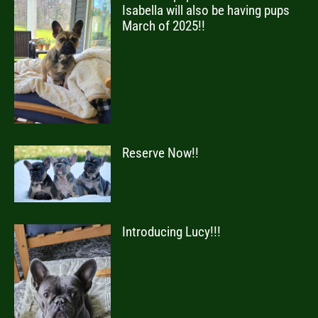
Isabella will also be having pups
March of 2025!!
Reserve Now!!
Introducing Lucy!!!