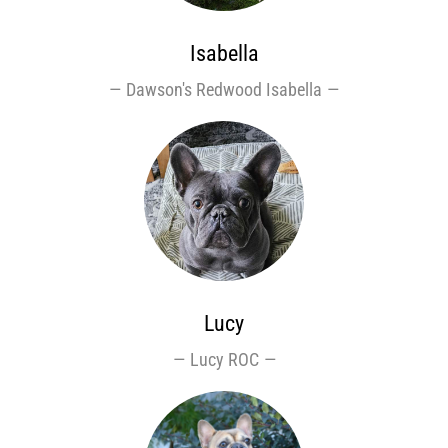
Isabella
Dawson's Redwood Isabella
Lucy
Lucy ROC