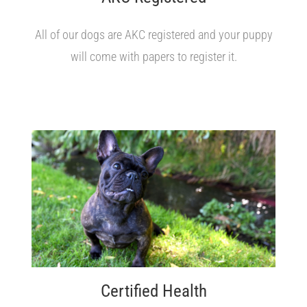
All of our dogs are AKC registered and your puppy
will come with papers to register it.
Certified Health