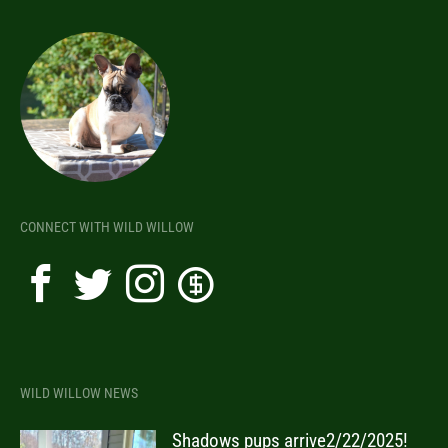
CONNECT WITH WILD WILLOW
WILD WILLOW NEWS
Shadows pups arrive2/22/2025!