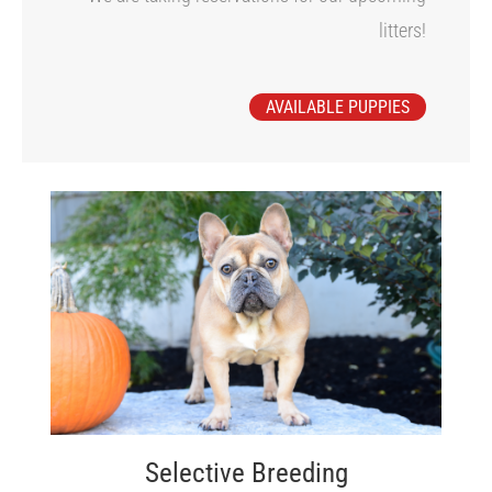
litters!
AVAILABLE PUPPIES
Selective Breeding