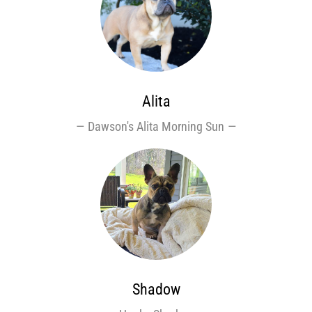
Alita
Dawson's Alita Morning Sun
Shadow