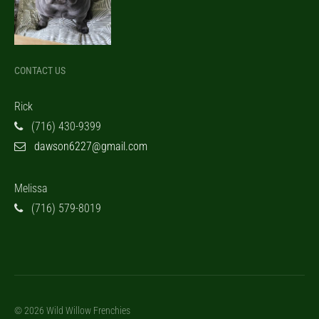
CONTACT US
Rick
(716) 430-9399
dawson6227@gmail.com
Melissa
(716) 579-8019
© 2026 Wild Willow Frenchies