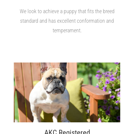
We look to achieve a puppy that fits the breed
standard and has excellent conformation and
temperament.
AKC Registered