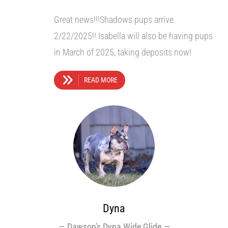
Great news!!!Shadows pups arrive
2/22/2025!! Isabella will also be having pups
in March of 2025, taking deposits now!
READ MORE
Dyna
Dawson's Dyna Wide Glide