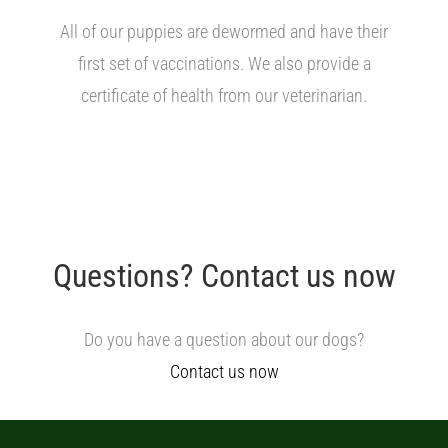
All of our puppies are dewormed and have their
first set of vaccinations. We also provide a
certificate of health from our veterinarian.
Questions? Contact us now
Do you have a question about our dogs?
Contact us now