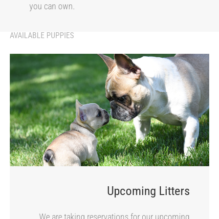
you can own.
AVAILABLE PUPPIES
Upcoming Litters
We are taking reservations for our upcoming