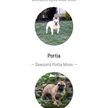
Portia
Dawson's Portia Moon