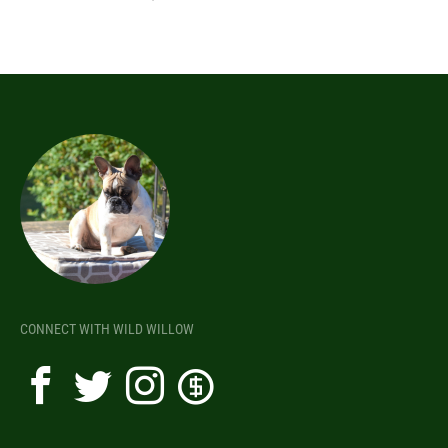
CONNECT WITH WILD WILLOW