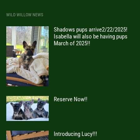
WILD WILLOW NEWS
Shadows pups arrive2/22/2025!
Isabella will also be having pups
March of 2025!!
Reserve Now!!
Introducing Lucy!!!