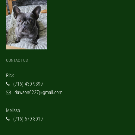
CONTACT US
Rick
(716) 430-9399
dawson6227@gmail.com
Melissa
(716) 579-8019