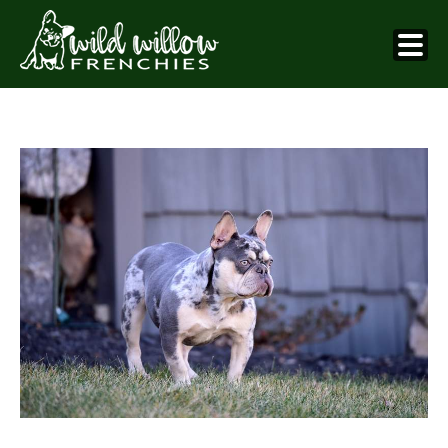
Skip
to
content