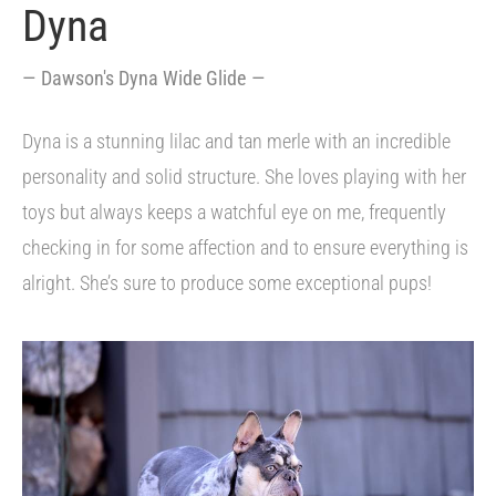
Dyna
Dawson's Dyna Wide Glide
Dyna is a stunning lilac and tan merle with an incredible
personality and solid structure. She loves playing with her
toys but always keeps a watchful eye on me, frequently
checking in for some affection and to ensure everything is
alright. She’s sure to produce some exceptional pups!