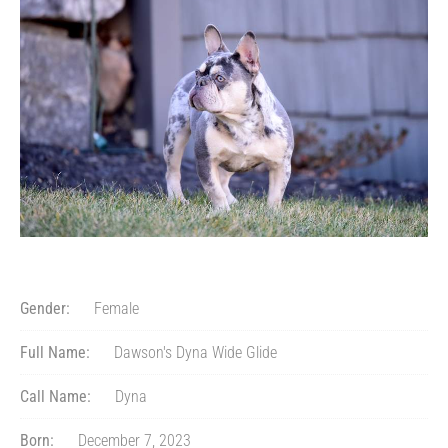
Gender:
Female
Full Name:
Dawson's Dyna Wide Glide
Call Name:
Dyna
Born:
December 7, 2023